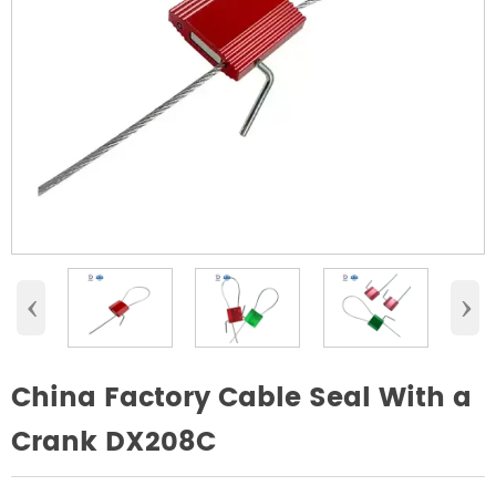
‹
›
China Factory Cable Seal With a
Crank DX208C