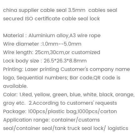
china supplier cable seal 3.5mm cables seal
secured ISO certificate cable seal lock
Material : Aluminium alloy,A3 wire rope
Wire diameter :1.0mm--5.0mm
Wire length: 25cm,30cm,or customized
Lock body size : 26.5*26.3*8.8mm
Printing: Laser printing Customer's company name
logo, Sequential numbers; Bar code,QR code is
available.
Color: 1.Red, yellow, green, blue, white, black, orange,
gray etc. 2.According to customers' requests
Package: 100pcs/plastic bag,1000pcs/carton
Application range: container/customs
seal/container seal/tank truck seal lock/ logistics