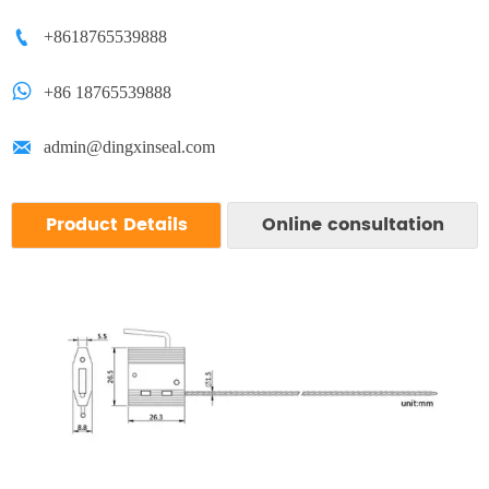

+8618765539888

+86 18765539888

admin@dingxinseal.com
Product Details
Online consultation
We respect your confidentiality and all
information are protected.