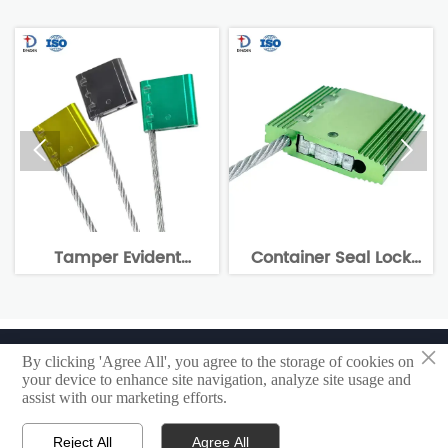


Tamper Evident
Container Seal Lock
Alum
ecurity Cable Seal
Manufacturer Cable
DX204C
Lock Seal DX205C
×
Copyright @ 2023 Shandong Yangxin Dingxin Power Electronic
By clicking 'Agree All', you agree to the storage of cookies on
Appliance Co., Ltd
your device to enhance site navigation, analyze site usage and
assist with our marketing efforts.
Privacy policy
Reject All
Agree All