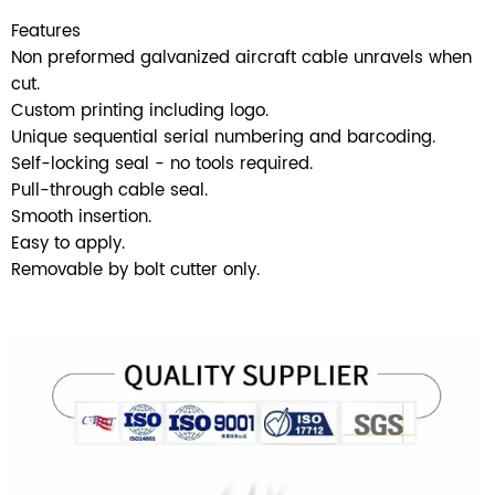
Features
Non preformed galvanized aircraft cable unravels when
cut.
Custom printing including logo.
Unique sequential serial numbering and barcoding.
SUBMIT
Self-locking seal - no tools required.
Pull-through cable seal.
Smooth insertion.
Easy to apply.
Removable by bolt cutter only.