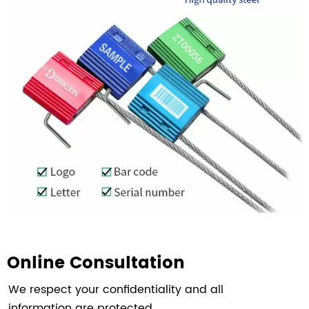
Online Consultation
We respect your confidentiality and all
information are protected.