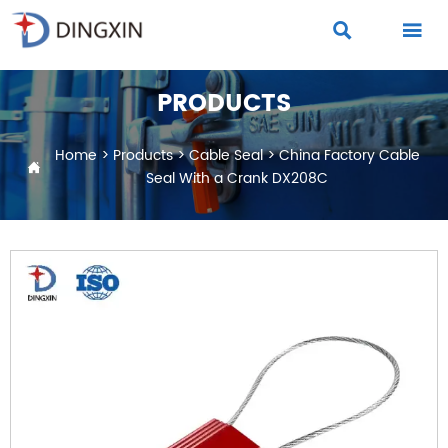


PRODUCTS
Home
>
Products
>
Cable Seal
>
China Factory Cable

Seal With a Crank DX208C