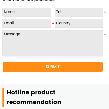
SUBMIT
Hotline product
recommendation