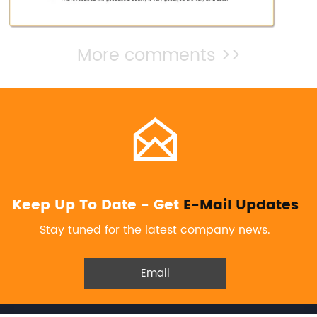
More comments >>

Keep Up To Date - Get
E-Mail Updates
Stay tuned for the latest company news.
Email