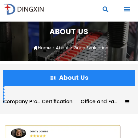


ABOUT US
Home
>
About
>
Good Evaluation

About Us

Company Profile
Certification
Office and Factory
