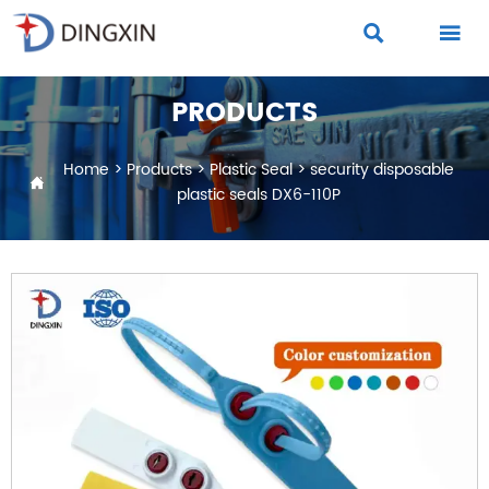


PRODUCTS
Home
>
Products
>
Plastic Seal
>
security disposable

plastic seals DX6-110P