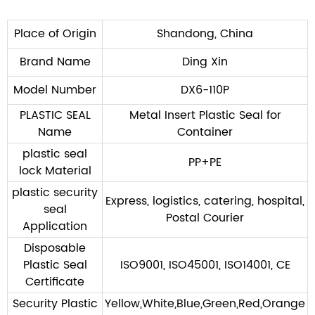
SUBMIT
Place of Origin
Shandong, China
Brand Name
Ding Xin
Model Number
DX6-110P
PLASTIC SEAL
Metal Insert Plastic Seal for
Name
Container
plastic seal
PP+PE
lock Material
plastic security
Express, logistics, catering, hospital,
seal
Postal Courier
Application
Disposable
Plastic Seal
ISO9001, ISO45001, ISO14001, CE
Certificate
Security Plastic
Yellow,White,Blue,Green,Red,Orange