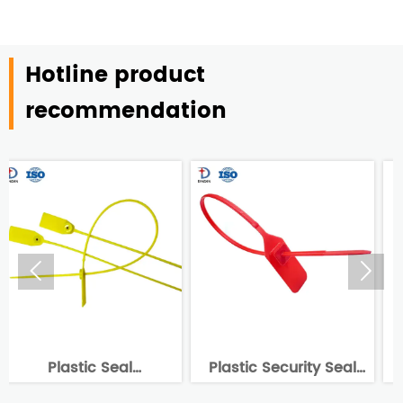
Hotline product
recommendation


Plastic Security Seal
China Supplier
-
Tag DX6-105P
Disposable Plastic Seal