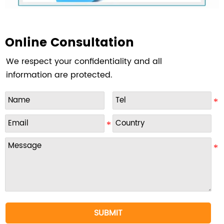
Online Consultation
We respect your confidentiality and all
information are protected.
SUBMIT