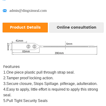

admin@dingxinseal.com
Product Details
Online consultation
We respect your confidentiality and all
information are protected.
Features
1.One piece plastic pull through strap seal.
2.Tamper proof locking action.
3.Secure closure, Stops Spillage. pilferage, adulteration.
4.Easy to apply, little effort is required to apply this strong
seal.
5.Pull Tight Security Seals