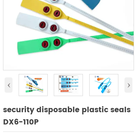
‹
›
security disposable plastic seals
DX6-110P