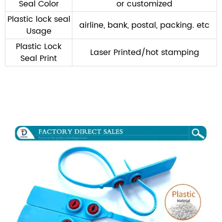
Seal Color
or customized
Plastic lock seal
airline, bank, postal, packing. etc
Usage
Plastic Lock
Laser Printed/hot stamping
Seal Print