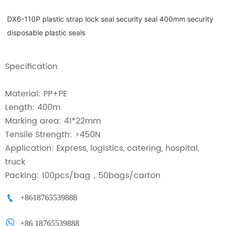
DX6-110P plastic strap lock seal security seal 400mm security
disposable plastic seals
Specification
Material: PP+PE
Length: 400m
Marking area: 41*22mm
Tensile Strength: >450N
Application: Express, logistics, catering, hospital,
truck
Packing: 100pcs/bag，50bags/carton

+8618765539888

+86 18765539888